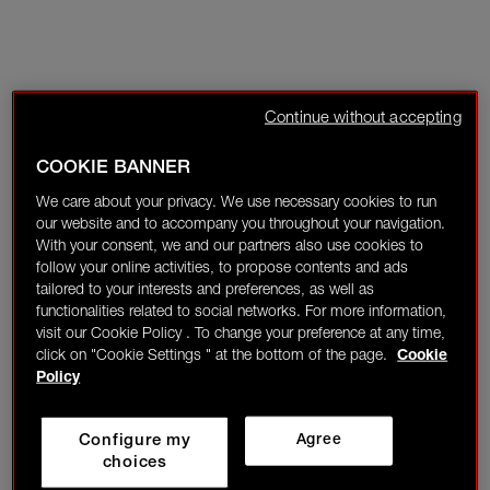
Continue without accepting
COOKIE BANNER
We care about your privacy. We use necessary cookies to run
our website and to accompany you throughout your navigation.
With your consent, we and our partners also use cookies to
follow your online activities, to propose contents and ads
tailored to your interests and preferences, as well as
functionalities related to social networks. For more information,
visit our Cookie Policy . To change your preference at any time,
click on "Cookie Settings " at the bottom of the page.
Cookie
Policy
Configure my
Agree
choices