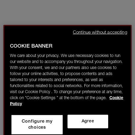
Continue without accepting
COOKIE BANNER
We care about your privacy. We use necessary cookies to run
our website and to accompany you throughout your navigation.
With your consent, we and our partners also use cookies to
follow your online activities, to propose contents and ads
tailored to your interests and preferences, as well as
functionalities related to social networks. For more information,
visit our Cookie Policy . To change your preference at any time,
click on "Cookie Settings " at the bottom of the page.
Cookie
Policy
Configure my
Agree
choices