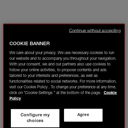
Continue without accepting
COOKIE BANNER
We care about your privacy. We use necessary cookies to run
our website and to accompany you throughout your navigation.
With your consent, we and our partners also use cookies to
follow your online activities, to propose contents and ads
tailored to your interests and preferences, as well as
functionalities related to social networks. For more information,
visit our Cookie Policy . To change your preference at any time,
click on "Cookie Settings " at the bottom of the page.
Cookie
Policy
Configure my
Agree
choices