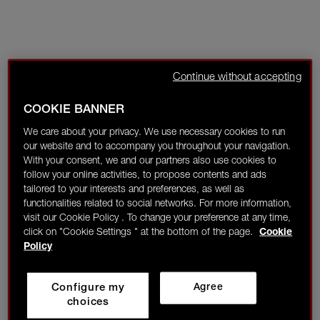
Continue without accepting
COOKIE BANNER
We care about your privacy. We use necessary cookies to run
our website and to accompany you throughout your navigation.
With your consent, we and our partners also use cookies to
follow your online activities, to propose contents and ads
tailored to your interests and preferences, as well as
functionalities related to social networks. For more information,
visit our Cookie Policy . To change your preference at any time,
click on "Cookie Settings " at the bottom of the page.
Cookie
Policy
Configure my
Agree
choices