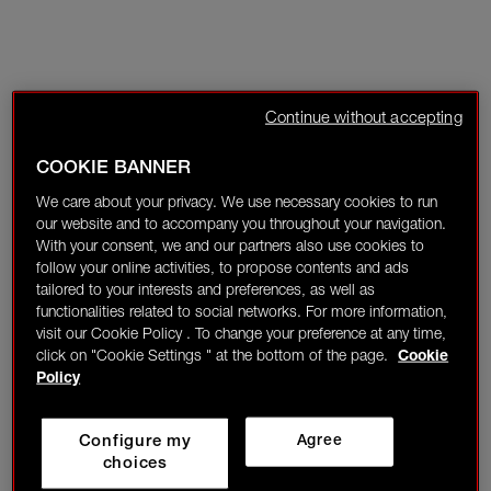
Continue without accepting
COOKIE BANNER
We care about your privacy. We use necessary cookies to run
our website and to accompany you throughout your navigation.
With your consent, we and our partners also use cookies to
follow your online activities, to propose contents and ads
tailored to your interests and preferences, as well as
functionalities related to social networks. For more information,
visit our Cookie Policy . To change your preference at any time,
click on "Cookie Settings " at the bottom of the page.
Cookie
Policy
Configure my
Agree
choices