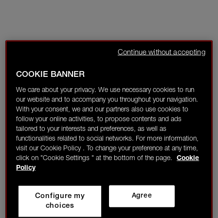
Continue without accepting
COOKIE BANNER
We care about your privacy. We use necessary cookies to run
our website and to accompany you throughout your navigation.
With your consent, we and our partners also use cookies to
follow your online activities, to propose contents and ads
tailored to your interests and preferences, as well as
functionalities related to social networks. For more information,
visit our Cookie Policy . To change your preference at any time,
click on "Cookie Settings " at the bottom of the page.
Cookie
Policy
Configure my
Agree
choices