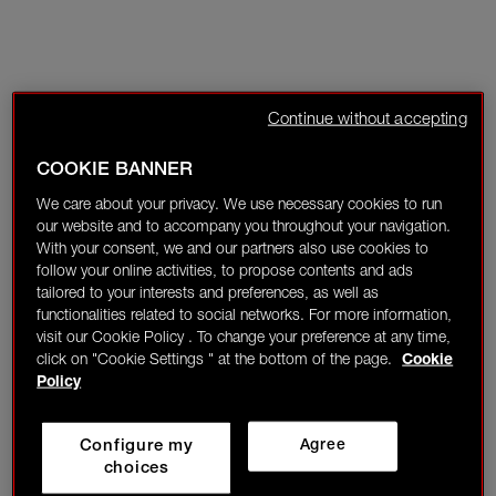
Continue without accepting
COOKIE BANNER
We care about your privacy. We use necessary cookies to run
our website and to accompany you throughout your navigation.
With your consent, we and our partners also use cookies to
follow your online activities, to propose contents and ads
tailored to your interests and preferences, as well as
functionalities related to social networks. For more information,
visit our Cookie Policy . To change your preference at any time,
click on "Cookie Settings " at the bottom of the page.
Cookie
Policy
Configure my
Agree
choices