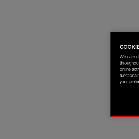
COOKI
We care a
throughout
online act
functional
your prefe