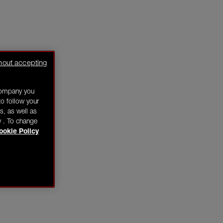
hout accepting
company you
o follow your
s, as well as
y . To change
ookie Policy