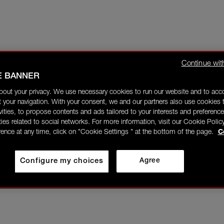
Continue wit
E BANNER
bout your privacy. We use necessary cookies to run our website and to ac
 your navigation. With your consent, we and our partners also use cookies t
ivities, to propose contents and ads tailored to your interests and preference
ities related to social networks. For more information, visit our Cookie Polic
rence at any time, click on "Cookie Settings " at the bottom of the page.
C
Configure my choices
Agree