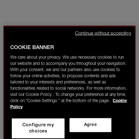
Continue without accepting
COOKIE BANNER
We care about your privacy. We use necessary cookies to run
our website and to accompany you throughout your navigation.
With your consent, we and our partners also use cookies to
follow your online activities, to propose contents and ads
tailored to your interests and preferences, as well as
functionalities related to social networks. For more information,
visit our Cookie Policy . To change your preference at any time,
click on "Cookie Settings " at the bottom of the page.
Cookie
Policy
Configure my
Agree
choices