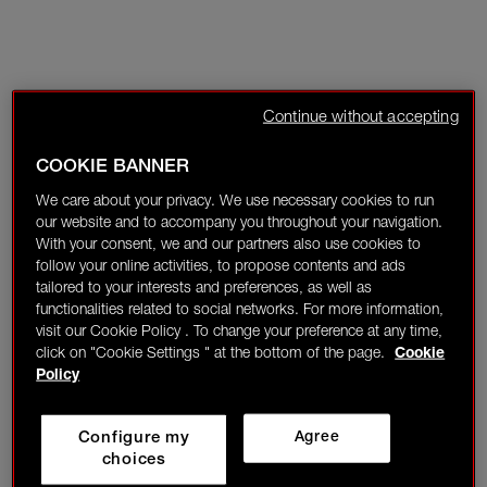
Continue without accepting
COOKIE BANNER
We care about your privacy. We use necessary cookies to run
our website and to accompany you throughout your navigation.
With your consent, we and our partners also use cookies to
follow your online activities, to propose contents and ads
tailored to your interests and preferences, as well as
functionalities related to social networks. For more information,
visit our Cookie Policy . To change your preference at any time,
click on "Cookie Settings " at the bottom of the page.
Cookie
Policy
Configure my
Agree
choices