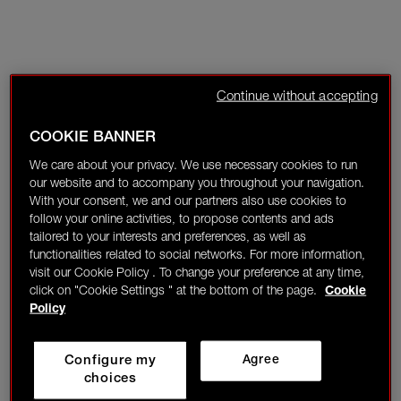
Continue without accepting
COOKIE BANNER
We care about your privacy. We use necessary cookies to run
our website and to accompany you throughout your navigation.
With your consent, we and our partners also use cookies to
follow your online activities, to propose contents and ads
tailored to your interests and preferences, as well as
functionalities related to social networks. For more information,
visit our Cookie Policy . To change your preference at any time,
click on "Cookie Settings " at the bottom of the page.
Cookie
Policy
Configure my
Agree
choices