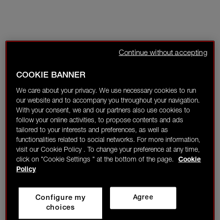
Continue without accepting
COOKIE BANNER
We care about your privacy. We use necessary cookies to run
our website and to accompany you throughout your navigation.
With your consent, we and our partners also use cookies to
follow your online activities, to propose contents and ads
tailored to your interests and preferences, as well as
functionalities related to social networks. For more information,
visit our Cookie Policy . To change your preference at any time,
click on "Cookie Settings " at the bottom of the page.
Cookie
Policy
Configure my
Agree
choices