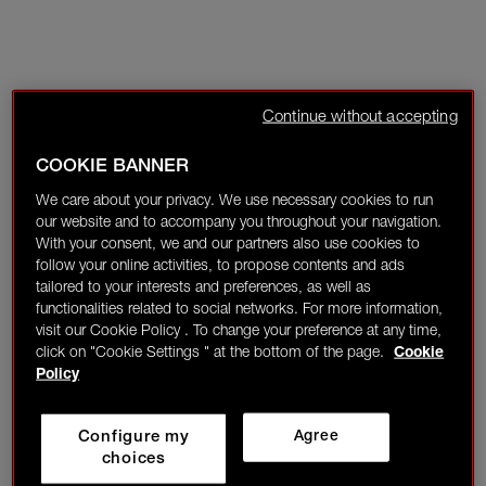
Continue without accepting
COOKIE BANNER
We care about your privacy. We use necessary cookies to run
our website and to accompany you throughout your navigation.
With your consent, we and our partners also use cookies to
follow your online activities, to propose contents and ads
tailored to your interests and preferences, as well as
functionalities related to social networks. For more information,
visit our Cookie Policy . To change your preference at any time,
click on "Cookie Settings " at the bottom of the page.
Cookie
Policy
Configure my
Agree
choices