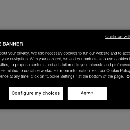
Continue wit
E BANNER
bout your privacy. We use necessary cookies to run our website and to ac
 your navigation. With your consent, we and our partners also use cookies t
ivities, to propose contents and ads tailored to your interests and preference
ities related to social networks. For more information, visit our Cookie Polic
rence at any time, click on "Cookie Settings " at the bottom of the page.
C
Configure my choices
Agree