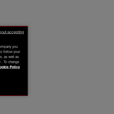
hout accepting
company you
o follow your
s, as well as
y . To change
ookie Policy