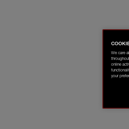
COOKI
We care a
throughout
online act
functional
your prefe