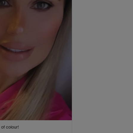
of colour!