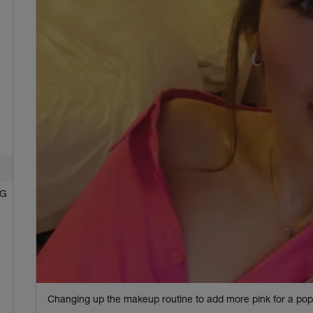
NG
Changing up the makeup routine to add more pink for a pop 