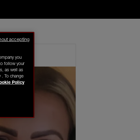
k for a pop of
hout accepting
company you
o follow your
s, as well as
y . To change
ookie Policy