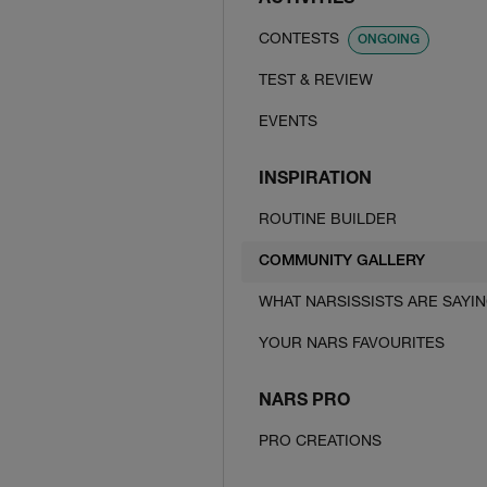
ACTIVITIES
CONTESTS
ONGOING
TEST & REVIEW
EVENTS
INSPIRATION
ROUTINE BUILDER
COMMUNITY GALLERY
WHAT NARSISSISTS ARE SAYI
YOUR NARS FAVOURITES
NARS PRO
PRO CREATIONS