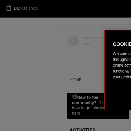
Back to shop
COOKI
We care a
throughout
online act
functional
your prefe
HOME
👋
New to the
community?
Discover
how to get started right
here!