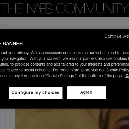
Home
/
Community Gallery
/
Changing up the makeup routine to add more pin
Continue wit
E BANNER
riap
Rising Star
bout your privacy. We use necessary cookies to run our website and to ac
03/11/26-21:02
 your navigation. With your consent, we and our partners also use cookies t
ivities, to propose contents and ads tailored to your interests and preference
ities related to social networks. For more information, visit our Cookie Polic
rence at any time, click on "Cookie Settings " at the bottom of the page.
C
Configure my choices
Agree