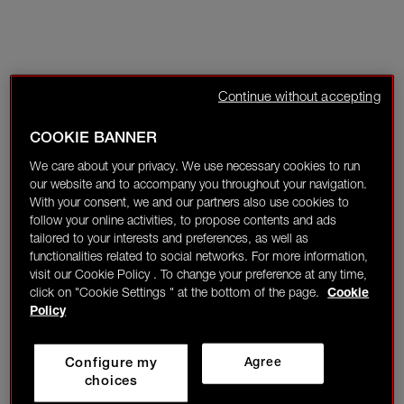
Continue without accepting
COOKIE BANNER
We care about your privacy. We use necessary cookies to run
our website and to accompany you throughout your navigation.
With your consent, we and our partners also use cookies to
follow your online activities, to propose contents and ads
tailored to your interests and preferences, as well as
functionalities related to social networks. For more information,
visit our Cookie Policy . To change your preference at any time,
click on "Cookie Settings " at the bottom of the page.
Cookie
Policy
Configure my
Agree
choices