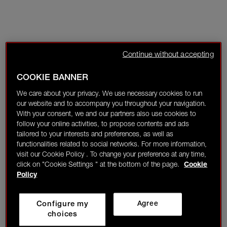
Continue without accepting
COOKIE BANNER
We care about your privacy. We use necessary cookies to run
our website and to accompany you throughout your navigation.
With your consent, we and our partners also use cookies to
follow your online activities, to propose contents and ads
tailored to your interests and preferences, as well as
functionalities related to social networks. For more information,
visit our Cookie Policy . To change your preference at any time,
click on "Cookie Settings " at the bottom of the page.
Cookie
Policy
Configure my
Agree
choices