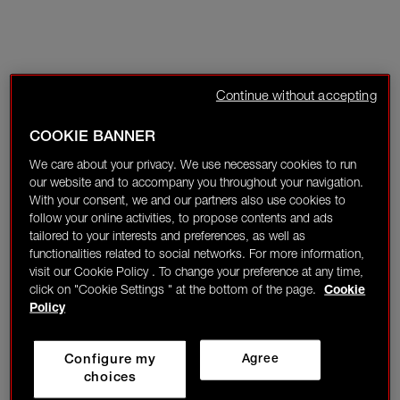
Continue without accepting
COOKIE BANNER
We care about your privacy. We use necessary cookies to run
our website and to accompany you throughout your navigation.
With your consent, we and our partners also use cookies to
follow your online activities, to propose contents and ads
tailored to your interests and preferences, as well as
functionalities related to social networks. For more information,
visit our Cookie Policy . To change your preference at any time,
click on "Cookie Settings " at the bottom of the page.
Cookie
Policy
Configure my
Agree
choices