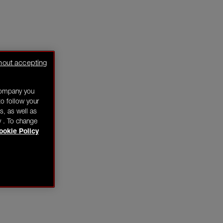
hout accepting
company you
o follow your
s, as well as
y . To change
ookie Policy