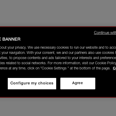
Continue wit
E BANNER
bout your privacy. We use necessary cookies to run our website and to ac
 your navigation. With your consent, we and our partners also use cookies t
ivities, to propose contents and ads tailored to your interests and preference
ities related to social networks. For more information, visit our Cookie Polic
rence at any time, click on "Cookie Settings " at the bottom of the page.
C
Configure my choices
Agree