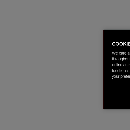
COOKI
We care a
throughout
online act
functional
your prefe