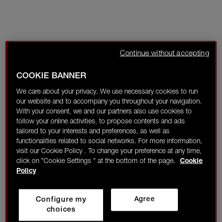
Continue without accepting
COOKIE BANNER
We care about your privacy. We use necessary cookies to run
our website and to accompany you throughout your navigation.
With your consent, we and our partners also use cookies to
follow your online activities, to propose contents and ads
tailored to your interests and preferences, as well as
functionalities related to social networks. For more information,
visit our Cookie Policy . To change your preference at any time,
click on "Cookie Settings " at the bottom of the page.
Cookie
Policy
Configure my
Agree
choices