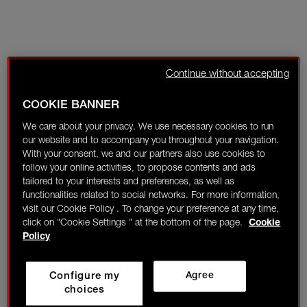
Continue without accepting
COOKIE BANNER
We care about your privacy. We use necessary cookies to run
our website and to accompany you throughout your navigation.
With your consent, we and our partners also use cookies to
follow your online activities, to propose contents and ads
tailored to your interests and preferences, as well as
functionalities related to social networks. For more information,
visit our Cookie Policy . To change your preference at any time,
click on "Cookie Settings " at the bottom of the page.
Cookie
Policy
Configure my
Agree
choices