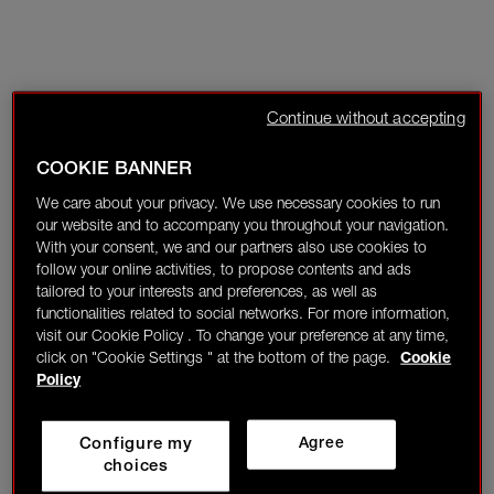
Continue without accepting
COOKIE BANNER
We care about your privacy. We use necessary cookies to run
our website and to accompany you throughout your navigation.
With your consent, we and our partners also use cookies to
follow your online activities, to propose contents and ads
tailored to your interests and preferences, as well as
functionalities related to social networks. For more information,
visit our Cookie Policy . To change your preference at any time,
click on "Cookie Settings " at the bottom of the page.
Cookie
Policy
Configure my
Agree
choices