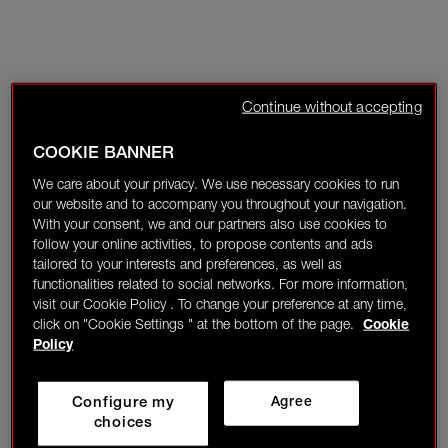
Continue without accepting
COOKIE BANNER
We care about your privacy. We use necessary cookies to run
our website and to accompany you throughout your navigation.
With your consent, we and our partners also use cookies to
follow your online activities, to propose contents and ads
tailored to your interests and preferences, as well as
functionalities related to social networks. For more information,
visit our Cookie Policy . To change your preference at any time,
click on "Cookie Settings " at the bottom of the page.
Cookie
Policy
Configure my
Agree
choices