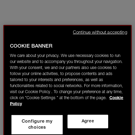
Continue without accepting
COOKIE BANNER
We care about your privacy. We use necessary cookies to run
our website and to accompany you throughout your navigation.
With your consent, we and our partners also use cookies to
follow your online activities, to propose contents and ads
tailored to your interests and preferences, as well as
functionalities related to social networks. For more information,
visit our Cookie Policy . To change your preference at any time,
click on "Cookie Settings " at the bottom of the page.
Cookie
Policy
Configure my
Agree
choices