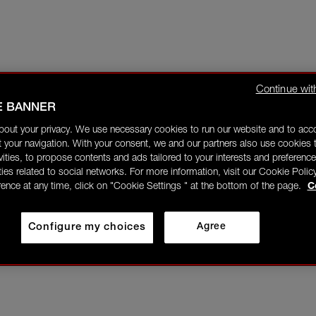
Continue wit
E BANNER
bout your privacy. We use necessary cookies to run our website and to ac
 your navigation. With your consent, we and our partners also use cookies t
ivities, to propose contents and ads tailored to your interests and preference
ities related to social networks. For more information, visit our Cookie Polic
rence at any time, click on "Cookie Settings " at the bottom of the page.
C
Configure my choices
Agree