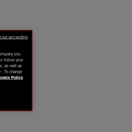
hout accepting
company you
o follow your
s, as well as
y . To change
ookie Policy