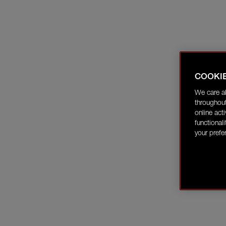
COOKI
We care a
throughout
online act
functional
your prefe