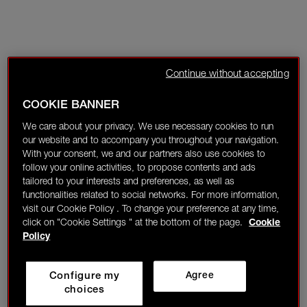
Continue without accepting
COOKIE BANNER
We care about your privacy. We use necessary cookies to run
our website and to accompany you throughout your navigation.
With your consent, we and our partners also use cookies to
follow your online activities, to propose contents and ads
tailored to your interests and preferences, as well as
functionalities related to social networks. For more information,
visit our Cookie Policy . To change your preference at any time,
click on "Cookie Settings " at the bottom of the page.
Cookie
Policy
Configure my
Agree
choices