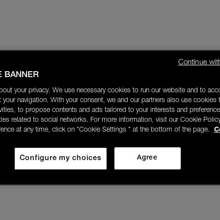
Continue wit
E BANNER
bout your privacy. We use necessary cookies to run our website and to ac
 your navigation. With your consent, we and our partners also use cookies t
ivities, to propose contents and ads tailored to your interests and preference
ities related to social networks. For more information, visit our Cookie Polic
rence at any time, click on "Cookie Settings " at the bottom of the page.
C
Configure my choices
Agree