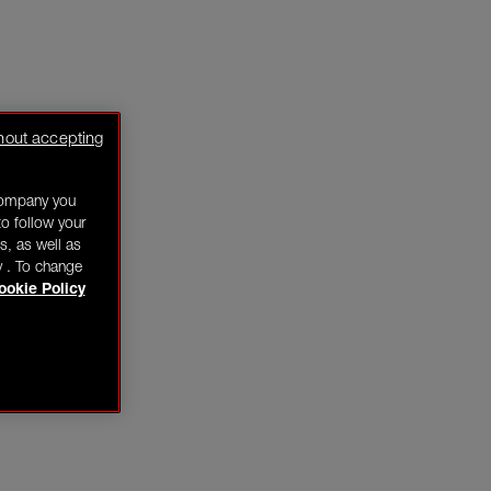
hout accepting
company you
o follow your
s, as well as
y . To change
ookie Policy