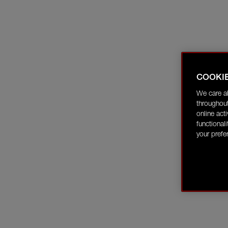
COOKI
We care a
throughout
online act
functional
your prefe