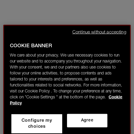
Continue without accepting
COOKIE BANNER
We care about your privacy. We use necessary cookies to run
our website and to accompany you throughout your navigation.
With your consent, we and our partners also use cookies to
follow your online activities, to propose contents and ads
tailored to your interests and preferences, as well as
functionalities related to social networks. For more information,
visit our Cookie Policy . To change your preference at any time,
click on "Cookie Settings " at the bottom of the page.
Cookie
Policy
Configure my
Agree
choices