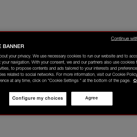
Continue wit
E BANNER
bout your privacy. We use necessary cookies to run our website and to ac
 your navigation. With your consent, we and our partners also use cookies t
ivities, to propose contents and ads tailored to your interests and preference
ities related to social networks. For more information, visit our Cookie Polic
rence at any time, click on "Cookie Settings " at the bottom of the page.
C
Configure my choices
Agree