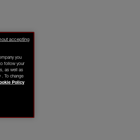
hout accepting
company you
o follow your
s, as well as
y . To change
ookie Policy