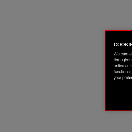
COOKI
We care a
throughout
online act
functional
your prefe