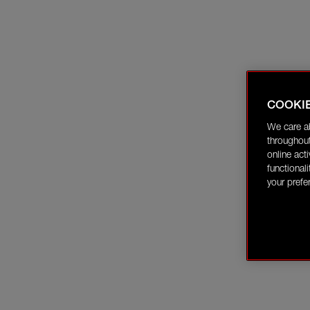
COOKI
We care a
throughout
online act
functional
your prefe