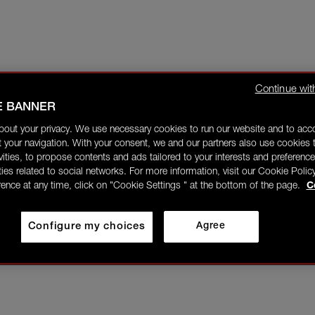
Continue wit
E BANNER
bout your privacy. We use necessary cookies to run our website and to ac
 your navigation. With your consent, we and our partners also use cookies t
ivities, to propose contents and ads tailored to your interests and preference
ities related to social networks. For more information, visit our Cookie Polic
rence at any time, click on "Cookie Settings " at the bottom of the page.
C
Configure my choices
Agree