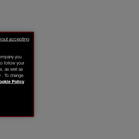
hout accepting
company you
o follow your
s, as well as
y . To change
ookie Policy