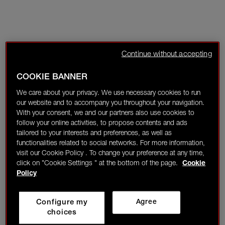
Continue without accepting
COOKIE BANNER
We care about your privacy. We use necessary cookies to run
our website and to accompany you throughout your navigation.
With your consent, we and our partners also use cookies to
follow your online activities, to propose contents and ads
tailored to your interests and preferences, as well as
functionalities related to social networks. For more information,
visit our Cookie Policy . To change your preference at any time,
click on "Cookie Settings " at the bottom of the page.
Cookie
Policy
Configure my
Agree
choices