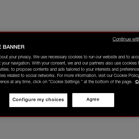
Continue wit
E BANNER
bout your privacy. We use necessary cookies to run our website and to ac
 your navigation. With your consent, we and our partners also use cookies t
ivities, to propose contents and ads tailored to your interests and preference
ities related to social networks. For more information, visit our Cookie Polic
rence at any time, click on "Cookie Settings " at the bottom of the page.
C
Configure my choices
Agree