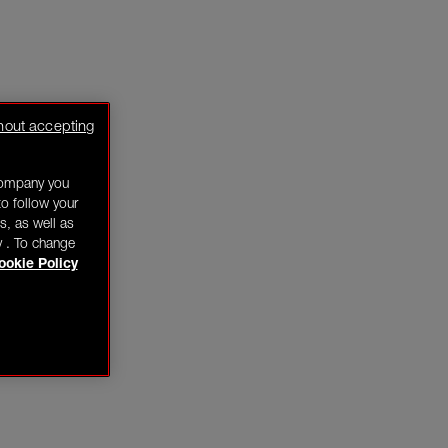
hout accepting
company you
o follow your
s, as well as
y . To change
ookie Policy