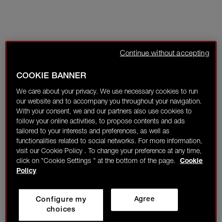
Continue without accepting
COOKIE BANNER
We care about your privacy. We use necessary cookies to run
our website and to accompany you throughout your navigation.
With your consent, we and our partners also use cookies to
follow your online activities, to propose contents and ads
tailored to your interests and preferences, as well as
functionalities related to social networks. For more information,
visit our Cookie Policy . To change your preference at any time,
click on "Cookie Settings " at the bottom of the page.
Cookie
Policy
Configure my
Agree
choices