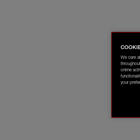
COOKI
We care a
throughout
online act
functional
your prefe