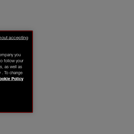
hout accepting
company you
o follow your
s, as well as
y . To change
ookie Policy