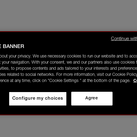
Continue wit
E BANNER
bout your privacy. We use necessary cookies to run our website and to ac
 your navigation. With your consent, we and our partners also use cookies t
ivities, to propose contents and ads tailored to your interests and preference
ities related to social networks. For more information, visit our Cookie Polic
rence at any time, click on "Cookie Settings " at the bottom of the page.
C
Configure my choices
Agree