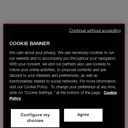
Continue without accepting
COOKIE BANNER
We care about your privacy. We use necessary cookies to run
our website and to accompany you throughout your navigation.
With your consent, we and our partners also use cookies to
follow your online activities, to propose contents and ads
tailored to your interests and preferences, as well as
functionalities related to social networks. For more information,
visit our Cookie Policy . To change your preference at any time,
click on "Cookie Settings " at the bottom of the page.
Cookie
Policy
Configure my
Agree
choices