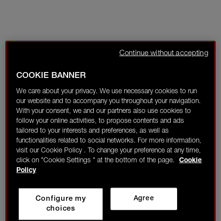
Continue without accepting
COOKIE BANNER
We care about your privacy. We use necessary cookies to run
our website and to accompany you throughout your navigation.
With your consent, we and our partners also use cookies to
follow your online activities, to propose contents and ads
tailored to your interests and preferences, as well as
functionalities related to social networks. For more information,
visit our Cookie Policy . To change your preference at any time,
click on "Cookie Settings " at the bottom of the page.
Cookie
Policy
Configure my
Agree
choices