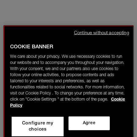
Continue without accepting
COOKIE BANNER
We care about your privacy. We use necessary cookies to run
our website and to accompany you throughout your navigation.
With your consent, we and our partners also use cookies to
follow your online activities, to propose contents and ads
tailored to your interests and preferences, as well as
functionalities related to social networks. For more information,
visit our Cookie Policy . To change your preference at any time,
click on "Cookie Settings " at the bottom of the page.
Cookie
Policy
Configure my
Agree
choices