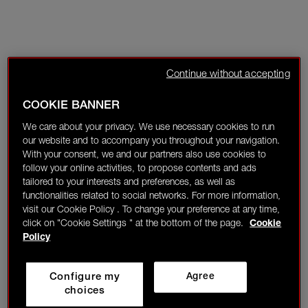
Continue without accepting
COOKIE BANNER
We care about your privacy. We use necessary cookies to run
our website and to accompany you throughout your navigation.
With your consent, we and our partners also use cookies to
follow your online activities, to propose contents and ads
tailored to your interests and preferences, as well as
functionalities related to social networks. For more information,
visit our Cookie Policy . To change your preference at any time,
click on "Cookie Settings " at the bottom of the page.
Cookie
Policy
Configure my
Agree
choices