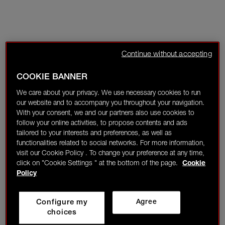
Continue without accepting
COOKIE BANNER
We care about your privacy. We use necessary cookies to run
our website and to accompany you throughout your navigation.
With your consent, we and our partners also use cookies to
follow your online activities, to propose contents and ads
tailored to your interests and preferences, as well as
functionalities related to social networks. For more information,
visit our Cookie Policy . To change your preference at any time,
click on "Cookie Settings " at the bottom of the page.
Cookie
Policy
Configure my
Agree
choices