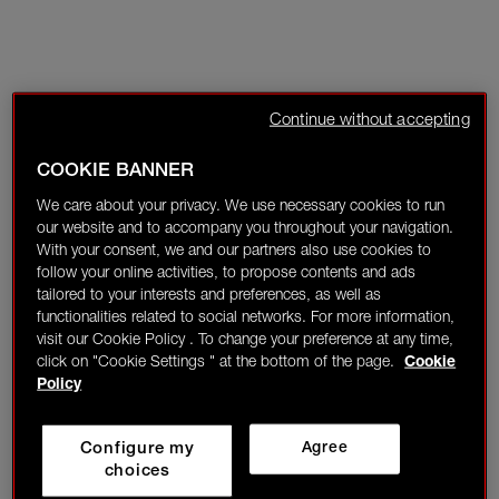
Continue without accepting
COOKIE BANNER
We care about your privacy. We use necessary cookies to run
our website and to accompany you throughout your navigation.
With your consent, we and our partners also use cookies to
follow your online activities, to propose contents and ads
tailored to your interests and preferences, as well as
functionalities related to social networks. For more information,
visit our Cookie Policy . To change your preference at any time,
click on "Cookie Settings " at the bottom of the page.
Cookie
Policy
Configure my
Agree
choices