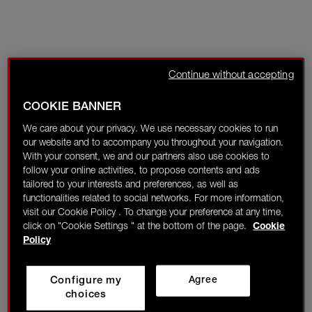
Continue without accepting
COOKIE BANNER
We care about your privacy. We use necessary cookies to run
our website and to accompany you throughout your navigation.
With your consent, we and our partners also use cookies to
follow your online activities, to propose contents and ads
tailored to your interests and preferences, as well as
functionalities related to social networks. For more information,
visit our Cookie Policy . To change your preference at any time,
click on "Cookie Settings " at the bottom of the page.
Cookie
Policy
Configure my
Agree
choices