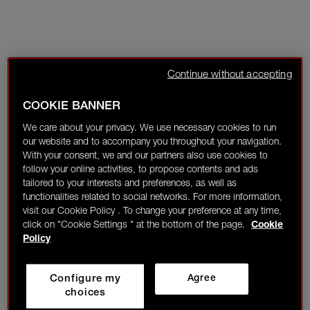
Continue without accepting
COOKIE BANNER
We care about your privacy. We use necessary cookies to run
our website and to accompany you throughout your navigation.
With your consent, we and our partners also use cookies to
follow your online activities, to propose contents and ads
tailored to your interests and preferences, as well as
functionalities related to social networks. For more information,
visit our Cookie Policy . To change your preference at any time,
click on "Cookie Settings " at the bottom of the page.
Cookie
Policy
Configure my
Agree
choices