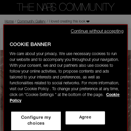
Home
Back to shop
/
Community Gallery
/
I loved creating this look ❤️
Continue without accepting
wardas
In the NARS
Visitor
03/04/26-22:51
COOKIE BANNER
0
We care about your privacy. We use necessary cookies to run
our website and to accompany you throughout your navigation.
LOGIN/REGISTER
With your consent, we and our partners also use cookies to
follow your online activities, to propose contents and ads
tailored to your interests and preferences, as well as
functionalities related to social networks. For more information,
visit our Cookie Policy . To change your preference at any time,
click on "Cookie Settings " at the bottom of the page.
Cookie
👋
New to the community?
Discover how to get
Policy
started right here!
Configure my
Agree
HOME
choices