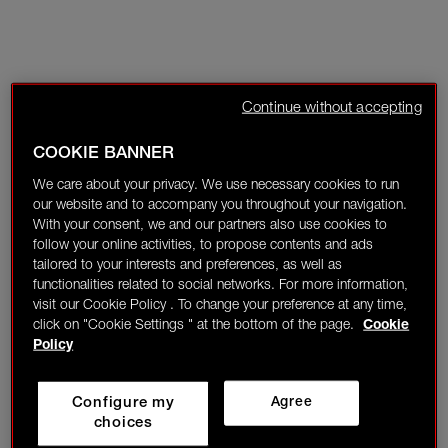
Continue without accepting
COOKIE BANNER
We care about your privacy. We use necessary cookies to run
our website and to accompany you throughout your navigation.
With your consent, we and our partners also use cookies to
follow your online activities, to propose contents and ads
tailored to your interests and preferences, as well as
functionalities related to social networks. For more information,
visit our Cookie Policy . To change your preference at any time,
click on "Cookie Settings " at the bottom of the page.
Cookie
Policy
Configure my
Agree
choices