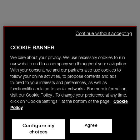
Continue without accepting
COOKIE BANNER
We care about your privacy. We use necessary cookies to run
our website and to accompany you throughout your navigation.
With your consent, we and our partners also use cookies to
follow your online activities, to propose contents and ads
tailored to your interests and preferences, as well as
functionalities related to social networks. For more information,
visit our Cookie Policy . To change your preference at any time,
click on "Cookie Settings " at the bottom of the page.
Cookie
Policy
Configure my
Agree
choices