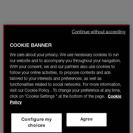
Continue without accepting
COOKIE BANNER
We care about your privacy. We use necessary cookies to run
our website and to accompany you throughout your navigation.
With your consent, we and our partners also use cookies to
follow your online activities, to propose contents and ads
tailored to your interests and preferences, as well as
functionalities related to social networks. For more information,
visit our Cookie Policy . To change your preference at any time,
click on "Cookie Settings " at the bottom of the page.
Cookie
Policy
Configure my
Agree
choices