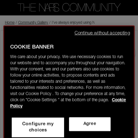
Home
Back to shop
/
Community Gallery
/
I’ve always enjoyed using NARS because the products feel
Continue without accepting
Karly4ella
Rising Star
Visitor
07/07/26-10:27
COOKIE BANNER
0
We care about your privacy. We use necessary cookies to run
I’ve always enjoyed using NARS because the products feel high
our website and to accompany you throughout your navigation.
quality, effortless and so easy to work with. The formulas blend
LOGIN/REGISTER
With your consent, we and our partners also use cookies to
beautifully into the skin, which makes them perfect for creating
follow your online activities, to propose contents and ads
different looks without needing too many products. I love that
tailored to your interests and preferences, as well as
one product can be used in more than one way, like adding
colour to the cheeks, lips or eyes, while still keeping the look soft
functionalities related to social networks. For more information,
and polished. The pigmentation is there, but it still feels buildable,
visit our Cookie Policy . To change your preference at any time,
so I can keep it natural or layer it up for something more glam.
click on "Cookie Settings " at the bottom of the page.
Cookie
It’s the kind of makeup that makes creating a look feel simple,
👋
New to the community?
Discover how to get
Policy
fresh and elevated.
started right here!
Full Face
Configure my
Agree
HOME
choices
Liked by 9 members