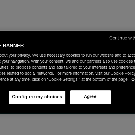
Continue wit
E BANNER
bout your privacy. We use necessary cookies to run our website and to ac
 your navigation. With your consent, we and our partners also use cookies t
ivities, to propose contents and ads tailored to your interests and preference
ities related to social networks. For more information, visit our Cookie Polic
rence at any time, click on "Cookie Settings " at the bottom of the page.
C
Configure my choices
Agree