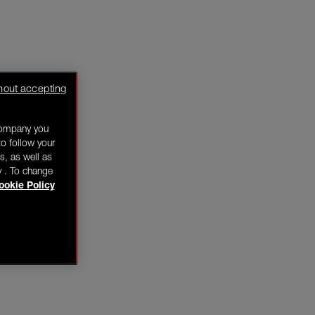
hout accepting
company you
o follow your
s, as well as
y . To change
ookie Policy