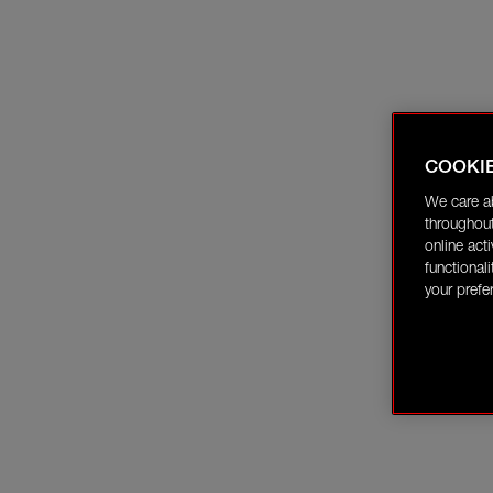
COOKI
We care a
throughout
online act
functional
your prefe