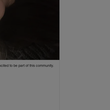
cited to be part of this community.