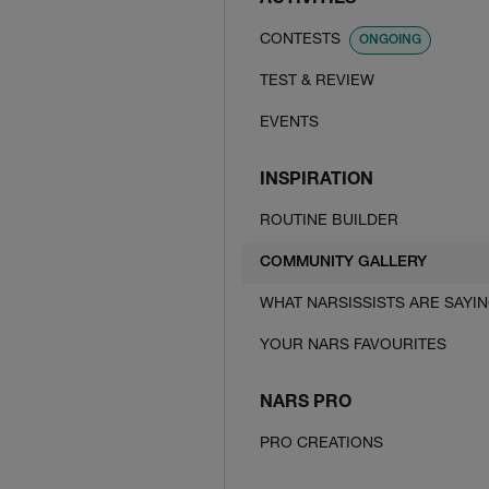
ACTIVITIES
CONTESTS
ONGOING
TEST & REVIEW
EVENTS
INSPIRATION
ROUTINE BUILDER
COMMUNITY GALLERY
WHAT NARSISSISTS ARE SAYI
YOUR NARS FAVOURITES
NARS PRO
PRO CREATIONS