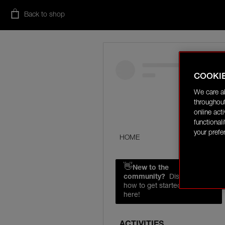
Back to shop
COOKI
We care a
throughout
online act
functional
your prefe
HOME
👋
New to the
community?
Discover
how to get started right
here!