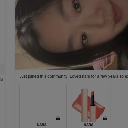
Just joined this community! Loved nars for a few years so ex
NG
NARS
NARS