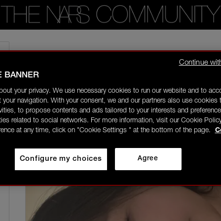
Home
/
Community Gallery
/
Just joined this community! Loved nars for a fe
Continue wit
E BANNER
nessaly
Rising Star
bout your privacy. We use necessary cookies to run our website and to ac
09/17/25-22:44
 your navigation. With your consent, we and our partners also use cookies t
ivities, to propose contents and ads tailored to your interests and preference
ities related to social networks. For more information, visit our Cookie Polic
rence at any time, click on "Cookie Settings " at the bottom of the page.
C
Configure my choices
Agree