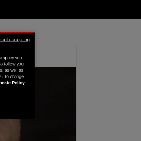
w years so
hout accepting
company you
o follow your
s, as well as
y . To change
ookie Policy