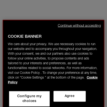
Continue without accepting
COOKIE BANNER
We care about your privacy. We use necessary cookies to run
our website and to accompany you throughout your navigation.
With your consent, we and our partners also use cookies to
follow your online activities, to propose contents and ads
tailored to your interests and preferences, as well as
functionalities related to social networks. For more information,
visit our Cookie Policy . To change your preference at any time,
click on "Cookie Settings " at the bottom of the page.
Cookie
Policy
Configure my
Agree
choices